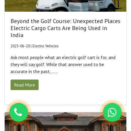
Beyond the Golf Course: Unexpected Places
Electric Cargo Carts Are Being Used in
India
2025-06-20 | Electric Vehicles
Ask most people what an electric golf cart is for, and
they will say golf. While that answer used to be
accurate in the past,......
Read More