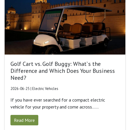
Golf Cart vs. Golf Buggy: What`s the
Difference and Which Does Your Business
Need?
2026-06-25 | Electric Vehicles
If you have ever searched for a compact electric
vehicle for your property and come across......
Read More