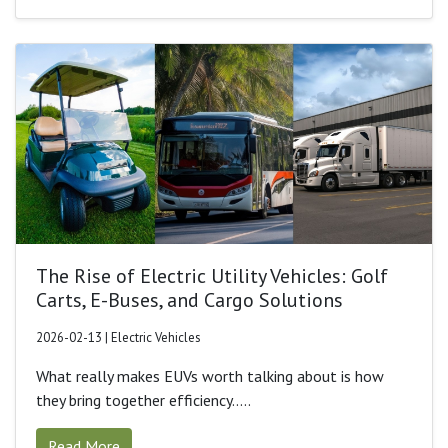
The Rise of Electric Utility Vehicles: Golf
Carts, E-Buses, and Cargo Solutions
2026-02-13 | Electric Vehicles
What really makes EUVs worth talking about is how
they bring together efficiency.....
Read More