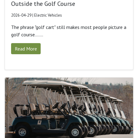
Outside the Golf Course
2026-04-29 | Electric Vehicles
The phrase "golf cart" still makes most people picture a
golf course.......
Read More