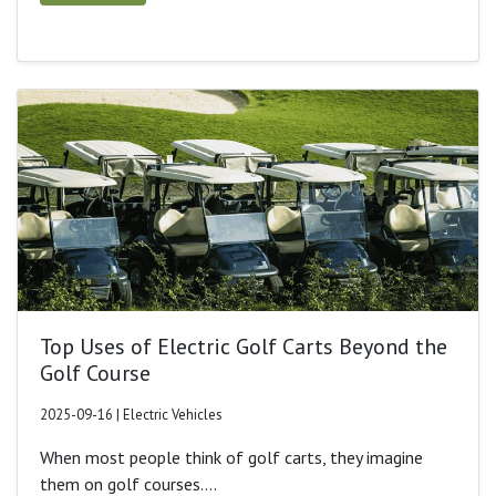
Top Uses of Electric Golf Carts Beyond the
Golf Course
2025-09-16 | Electric Vehicles
When most people think of golf carts, they imagine
them on golf courses....