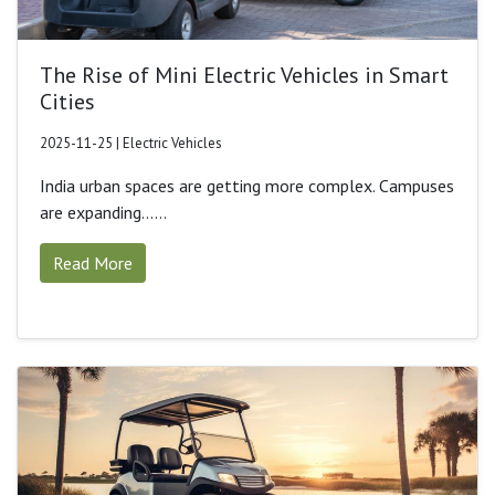
The Rise of Mini Electric Vehicles in Smart
Cities
2025-11-25 | Electric Vehicles
India urban spaces are getting more complex. Campuses
are expanding......
Read More