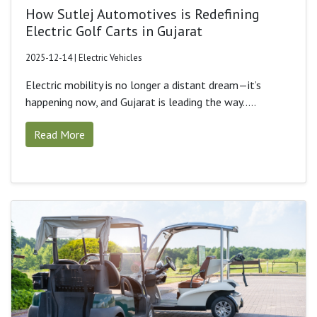
How Sutlej Automotives is Redefining
Electric Golf Carts in Gujarat
2025-12-14 | Electric Vehicles
Electric mobility is no longer a distant dream—it’s
happening now, and Gujarat is leading the way.....
Read More