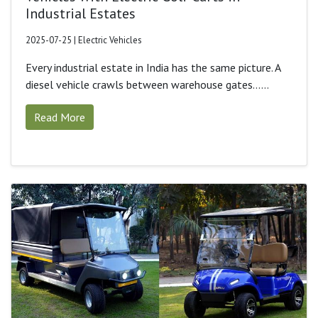
Industrial Estates
2025-07-25 | Electric Vehicles
Every industrial estate in India has the same picture. A
diesel vehicle crawls between warehouse gates......
Read More