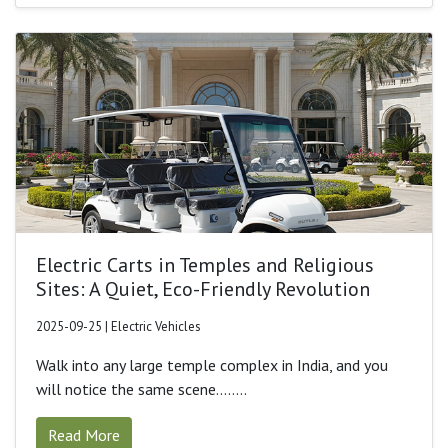
Electric Carts in Temples and Religious
Sites: A Quiet, Eco-Friendly Revolution
2025-09-25 | Electric Vehicles
Walk into any large temple complex in India, and you
will notice the same scene........
Read More