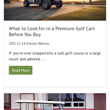
What to Look for in a Premium Golf Cart
Before You Buy
2025-11-14 | Electric Vehicles
If you’ve ever stepped into a lush golf course or a large
resort and admired......
Read More