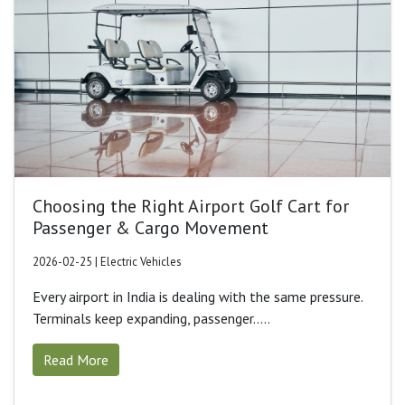
Choosing the Right Airport Golf Cart for
Passenger & Cargo Movement
2026-02-25 | Electric Vehicles
Every airport in India is dealing with the same pressure.
Terminals keep expanding, passenger.....
Read More