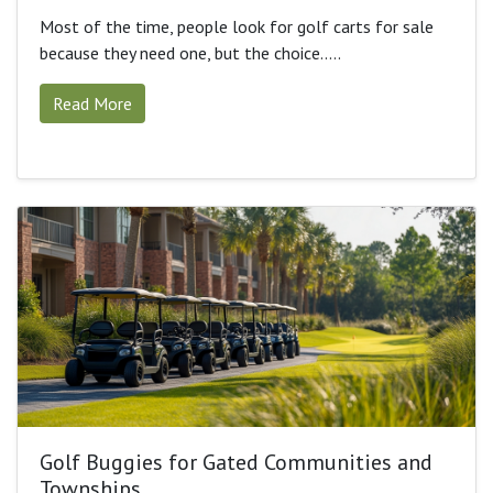
Most of the time, people look for golf carts for sale
because they need one, but the choice.....
Read More
Golf Buggies for Gated Communities and
Townships