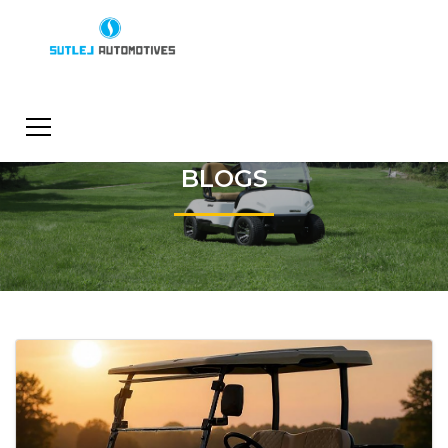
BLOGS