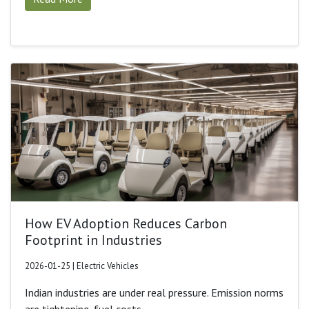
How EV Adoption Reduces Carbon
Footprint in Industries
2026-01-25 | Electric Vehicles
Indian industries are under real pressure. Emission norms