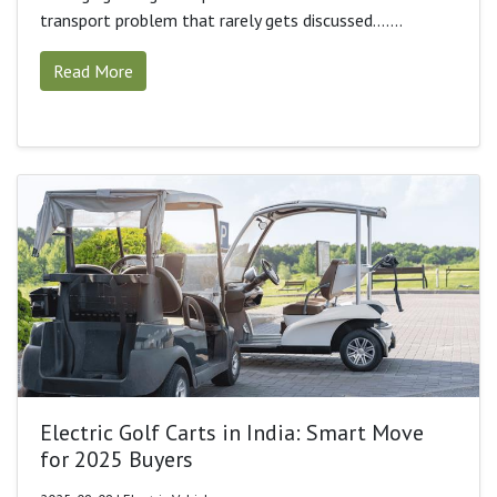
transport problem that rarely gets discussed.......
Read More
Electric Golf Carts in India: Smart Move
for 2025 Buyers