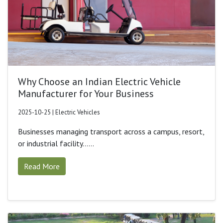
Why Choose an Indian Electric Vehicle
Manufacturer for Your Business
2025-10-25 | Electric Vehicles
Businesses managing transport across a campus, resort,
or industrial facility......
Read More