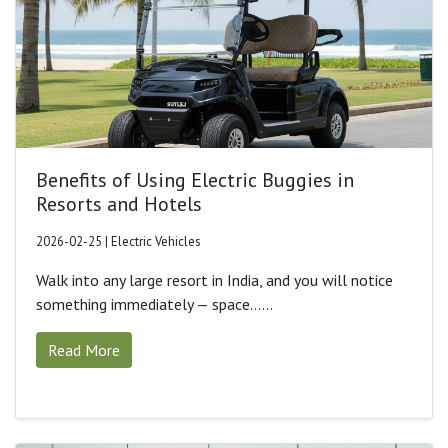
Benefits of Using Electric Buggies in
Resorts and Hotels
2026-02-25 | Electric Vehicles
Walk into any large resort in India, and you will notice
something immediately — space......
Read More