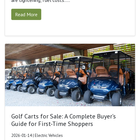
are tightening, fuel costs.....
Read More
Golf Carts for Sale: A Complete Buyer’s
Guide for First-Time Shoppers
2026-01-14 | Electric Vehicles