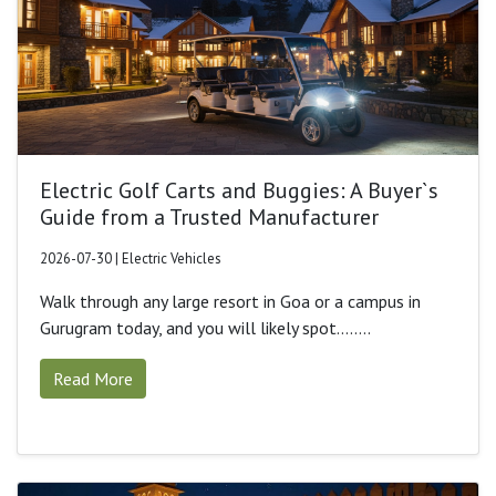
Electric Golf Carts and Buggies: A Buyer`s
Guide from a Trusted Manufacturer
2026-07-30 | Electric Vehicles
Walk through any large resort in Goa or a campus in
Gurugram today, and you will likely spot........
Read More