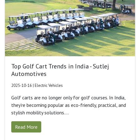
Top Golf Cart Trends in India - Sutlej
Automotives
2025-10-16 | Electric Vehicles
Golf carts are no longer only for golf courses. In India,
they’re becoming popular as eco-friendly, practical, and
stylish mobility solutions....
Read More