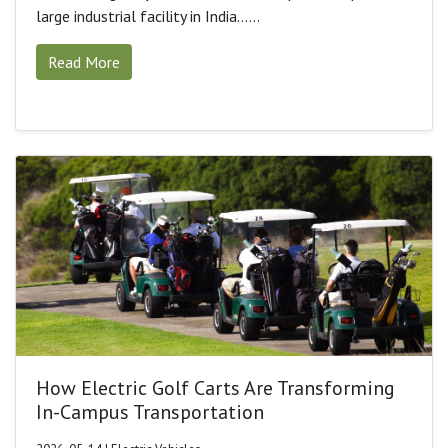
large industrial facility in India......
Read More
How Electric Golf Carts Are Transforming
In-Campus Transportation