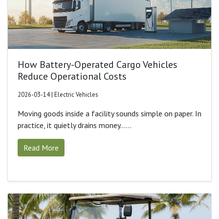
How Battery-Operated Cargo Vehicles
Reduce Operational Costs
2026-03-14 | Electric Vehicles
Moving goods inside a facility sounds simple on paper. In
practice, it quietly drains money......
Read More