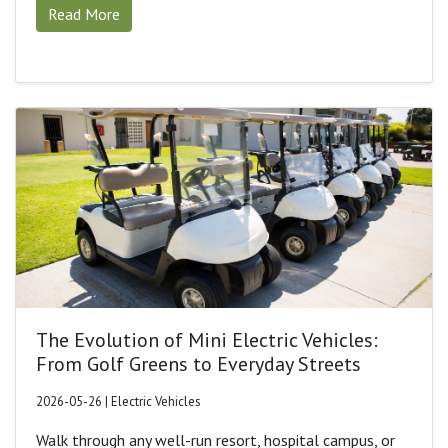
Read More
The Evolution of Mini Electric Vehicles:
From Golf Greens to Everyday Streets
2026-05-26 | Electric Vehicles
Walk through any well-run resort, hospital campus, or