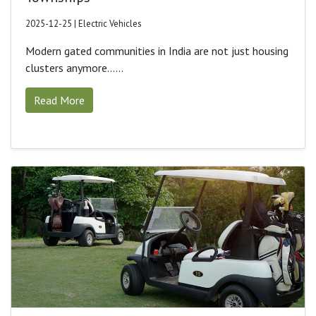
2025-12-25 | Electric Vehicles
Modern gated communities in India are not just housing
clusters anymore......
Read More