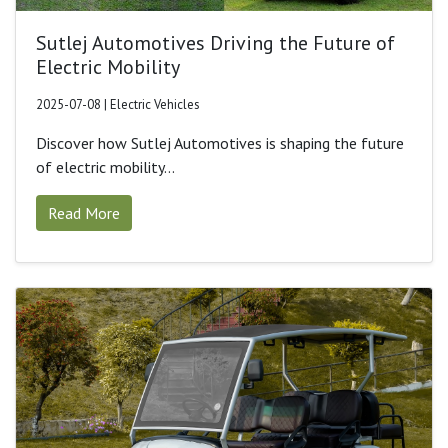
Sutlej Automotives Driving the Future of
Electric Mobility
2025-07-08 | Electric Vehicles
Discover how Sutlej Automotives is shaping the future
of electric mobility...
Read More