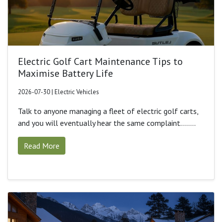
Electric Golf Cart Maintenance Tips to
Maximise Battery Life
2026-07-30 | Electric Vehicles
Talk to anyone managing a fleet of electric golf carts,
and you will eventually hear the same complaint........
Read More