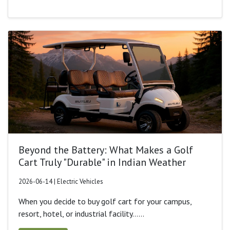
Beyond the Battery: What Makes a Golf
Cart Truly "Durable" in Indian Weather
2026-06-14 | Electric Vehicles
When you decide to buy golf cart for your campus,
resort, hotel, or industrial facility......