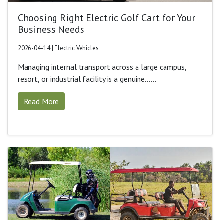
Choosing Right Electric Golf Cart for Your
Business Needs
2026-04-14 | Electric Vehicles
Managing internal transport across a large campus,
resort, or industrial facility is a genuine......
Read More