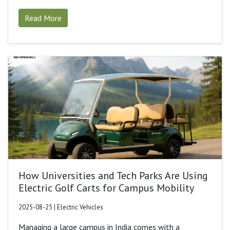
Read More
How Universities and Tech Parks Are Using
Electric Golf Carts for Campus Mobility
2025-08-25 | Electric Vehicles
Managing a large campus in India comes with a