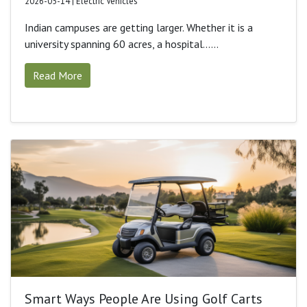
2026-05-14 | Electric Vehicles
Indian campuses are getting larger. Whether it is a
university spanning 60 acres, a hospital......
Read More
Smart Ways People Are Using Golf Carts