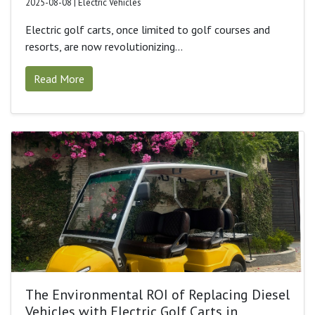
2025-08-08 | Electric Vehicles
Electric golf carts, once limited to golf courses and
resorts, are now revolutionizing...
Read More
The Environmental ROI of Replacing Diesel
Vehicles with Electric Golf Carts in