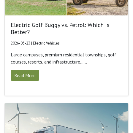
Electric Golf Buggy vs. Petrol: Which Is
Better?
2026-03-23 | Electric Vehicles
Large campuses, premium residential townships, golf
courses, resorts, and infrastructure......
Read More